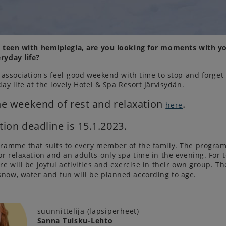
ultiple Bookmakers:
Compare odds from different bookmakers
ng the best value for your bets. Shopping around can maximize
In-Play Betting:
Live betting during a match can provide oppor
e on changing circumstances and odds. Stay engaged and adap
a teen with hemiplegia, are you looking for moments with y
me unfolds.
ryday life?
our Bankroll:
Practice responsible bankroll management by s
P association's feel-good weekend with time to stop and forget
ng to it. Avoid chasing losses and bet only what you can afford
day life at the lovely Hotel & Spa Resort Järvisydän.
rmed:
Stay updated on football news, trends, and developmen
me. Knowledge is power when it comes to successful football b
he weekend of rest and relaxation
.
here
 Key Injuries and Suspensions
tion deadline is 15.1.2023.
o football betting, having a solid strategy is key to increasin
re the top 10 most reliable football betting tips for today's g
gramme that suits to every member of the family. The progra
or relaxation and an adults-only spa time in the evening. For 
the teams and players involved to understand their recent f
re will be joyful activities and exercise in their own group. Th
stics.
now, water and fun will be planned according to age.
the home and away advantage, as teams tend to perform differ
iliar environments.
for team news and injuries, as missing key players can signifi
rformance.
suunnittelija (lapsiperheet)
he style of play of each team to predict how the game might unf
Sanna Tuisku-Lehto
 weather conditions, as rain or extreme heat can affect the o