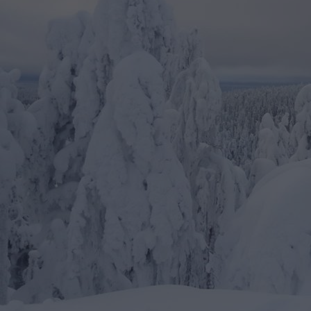
g these reliable football betting tips into your strategy, you 
ing informed and successful bets on today's games. Visit
.com/leagues-listing/ to explore a wide range of football lea
 Home and Away Records
o football betting, having a solid strategy is key to increasin
re the top 10 most reliable football betting tips for today's g
 Team Form:
Before placing a bet, analyze the recent perform
lved. Look at their form, injuries, and head-to-head statistic
decision.
 Home Advantage:
Home teams often have an edge in football
unt the home team's record and the impact of playing in front
oals Over/Under:
Pay attention to the goal-scoring trends of
n the total goals scored can be a more predictable option in c
 Key Player Absences:
Missing key players can significantly i
f a game. Stay updated on team news to avoid surprises whe
pert Predictions:
Keep an eye on reputable football tipsters a
and predictions that can help you make informed betting choic
tional Betting:
Bet with your head, not your heart. Avoid let
ns dictate your wagers, as this can cloud your judgment.