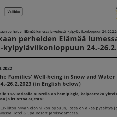
Valikko
aan perheiden Elämää lumessa ja vedessä -kylpyläviikonloppuun 24.-26.2.
aan perheiden Elämää lumessa
-kylpyläviikonloppuun 24.-26.2
1.2022
the Families' Well-being in Snow and Water
.-26.2.2023 (in English below)
alle 18-vuotiaalla nuorella on hemiplegia,
kaipaatteko yhteis
sa ja irtiottoa arjesta?
P-liiton hyvän olon viikonloppuun, jossa on aikaa pysähtyä j
tavassa Hotel & Spa Resort Järvisydämessä.