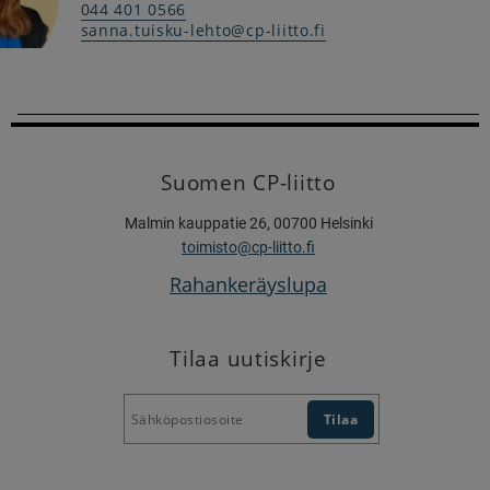
044 401 0566
sanna.tuisku-lehto@cp-liitto.fi
et and stick to it, avoiding chasing losses or betting more th
dds from different bookmakers to ensure you are getting the 
.
ting on your favorite team with your heart; instead, make obje
data.
alternative markets like over/under goals or both teams to scor
ds.
Suomen CP-liitto
k of your bets and analyze your results to learn from both yo
Malmin kauppatie 26, 00700 Helsinki
Head-to-Head Matchup History
toimisto@cp-liitto.fi
o football betting, having a solid strategy is key to increasin
Rahankeräyslupa
re the top 10 most reliable football betting tips for today's g
team form and injury updates to make informed decisions.
Tilaa uutiskirje
betting on markets with higher odds for better potential retur
tional betting and stick to your pre-determined budget.
value bets where the odds seem favorable compared to the act
come.
n-play betting to capitalize on changing game dynamics.
ert predictions and analysis to gain valuable insights.
your bets across different markets to spread risk.