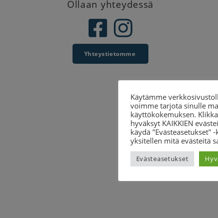
Ollaan yhteydessä
ted on team news and any last-minute changes that could im
cord of your bets to track performance and identify areas for
iscipline and patience to avoid impulsive decisions.
g these football betting tips into your strategy, you can enha
of the game and potentially increase your profits. Remember,
Yhteystietomme
 a combination of skill, research, and a bit of luck. Stay infor
 enjoy the thrill of football betting responsibly.
to place your bets on today's football games, remember to ke
g tips in mind to increase your chances of success. From rese
Käytämme verkkosivustoll
voimme tarjota sinulle m
y news to considering home advantage and weather conditions
käyttökokemuksen. Klikka
help you make more informed decisions. By staying discipline
hyväksyt KAIKKIEN evästei
istently, you can enhance your overall betting experience and 
käydä "Evästeasetukset" 
 on your investments. So, next time you're analyzing the odds,
yksitellen mitä evästeitä s
hese tried and tested tips to give yourself the best shot at win
Evästeasetukset
Hyv