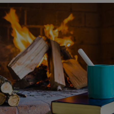
Most Reliable Football Betting T
s Games
o take your football betting game to the next level? In today's
ing, having reliable tips can make all the difference between 
ting loss. Whether you're a seasoned punter or just starting 
he top strategies and insights for today's games can greatly
ng big. In this article, we will explore the top 10 most reliabl
an apply to your wagers right now, helping you navigate the u
ll betting with confidence and precision.
 team form and key player statistics to understanding the im
eather conditions, we will delve into the essential factors th
football matches. By following these expert tips and incorpor
pproach, you'll be equipped with the knowledge and strategie
ons and maximize your chances of success. So, if you're ready
g experience and increase your winnings, stay tuned as we rev
day's games.
Team Form and Performance Trends
o football betting, having reliable tips can make a significant
ere are the top 10 most reliable football betting tips for toda