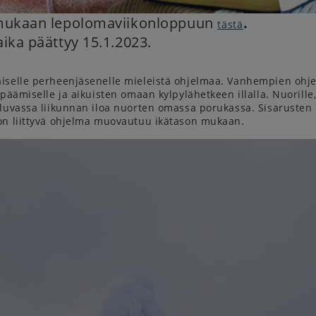
ukaan lepolomaviikonloppuun
.
the Teams: Before placing any bets, research the teams playin
tästä
-to-head statistics, and any key player injuries or suspension
ika päättyy 15.1.2023.
et: It's essential to set a budget for your betting activities and 
se losses or bet more than you can afford to lose.
ultiple Bookmakers: Compare odds from different bookmakers 
iselle perheenjäsenelle mieleistä ohjelmaa. Vanhempien ohj
g the best value for your bets. Visit
https://betzoid.com/leagu
päämiselle ja aikuisten omaan kylpylähetkeen illalla. Nuorille, 
sive list of leagues and matches.
 luvassa liikunnan iloa nuorten omassa porukassa. Sisarusten
Different Markets: Explore various betting markets beyond ju
on liittyvä ohjelma muovautuu ikätason mukaan.
ch as over/under goals, correct score, or halftime/fulltime ou
pert Predictions: Keep an eye on expert predictions and analys
into potential outcomes and betting opportunities.
ting Emotionally: Don't let personal bias or emotions influenc
. Bet based on facts and analysis rather than preferences.
ur Bankroll: Practice proper bankroll management by staking
e of your total bankroll on each bet.
rmed: Stay updated on the latest team news, injuries, and any 
on that could impact the game's outcome.
nsibly: Remember that betting should be fun and entertaining. 
ming a problem, seek help and support.
r Bets: Keep a record of your bets to analyze your performance
nd learn from both wins and losses.